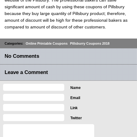
website of the Pillsbury. The professional bakers can save
significant amount of cash by using these coupons of Pillsbury
because they buy large quantity of Pillsbury product; therefore,
amount of discount will be high for these professional bakers as
compared to amount of discount of other customers.
Categories:
Online Printable Coupons
Pillsburry Coupons 2018
No Comments
Leave a Comment
Name
Email
Link
Twitter