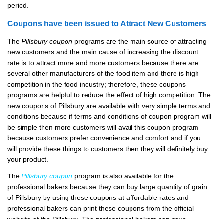
period.
Coupons have been issued to Attract New Customers
The
Pillsbury coupon
programs are the main source of attracting
new customers and the main cause of increasing the discount
rate is to attract more and more customers because there are
several other manufacturers of the food item and there is high
competition in the food industry; therefore, these coupons
programs are helpful to reduce the effect of high competition. The
new coupons of Pillsbury are available with very simple terms and
conditions because if terms and conditions of coupon program will
be simple then more customers will avail this coupon program
because customers prefer convenience and comfort and if you
will provide these things to customers then they will definitely buy
your product.
The
Pillsbury coupon
program is also available for the
professional bakers because they can buy large quantity of grain
of Pillsbury by using these coupons at affordable rates and
professional bakers can print these coupons from the official