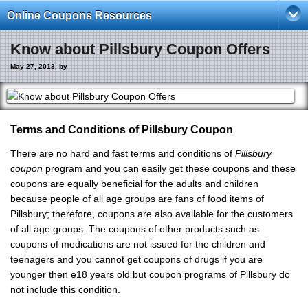
Online Coupons Resources
Know about Pillsbury Coupon Offers
May 27, 2013, by
Terms and Conditions of Pillsbury Coupon
There are no hard and fast terms and conditions of
Pillsbury
coupon
program and you can easily get these coupons and these
coupons are equally beneficial for the adults and children
because people of all age groups are fans of food items of
Pillsbury; therefore, coupons are also available for the customers
of all age groups. The coupons of other products such as
coupons of medications are not issued for the children and
teenagers and you cannot get coupons of drugs if you are
younger then e18 years old but coupon programs of Pillsbury do
not include this condition.