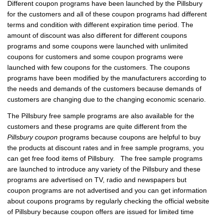
Different coupon programs have been launched by the Pillsbury
for the customers and all of these coupon programs had different
terms and condition with different expiration time period. The
amount of discount was also different for different coupons
programs and some coupons were launched with unlimited
coupons for customers and some coupon programs were
launched with few coupons for the customers. The coupons
programs have been modified by the manufacturers according to
the needs and demands of the customers because demands of
customers are changing due to the changing economic scenario.
The Pillsbury free sample programs are also available for the
customers and these programs are quite different from the
Pillsbury coupon
programs because coupons are helpful to buy
the products at discount rates and in free sample programs, you
can get free food items of Pillsbury. The free sample programs
are launched to introduce any variety of the Pillsbury and these
programs are advertised on TV, radio and newspapers but
coupon programs are not advertised and you can get information
about coupons programs by regularly checking the official website
of Pillsbury because coupon offers are issued for limited time